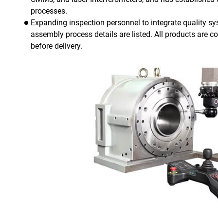
processes.
Expanding inspection personnel to integrate quality sys
assembly process details are listed. All products are con
before delivery.