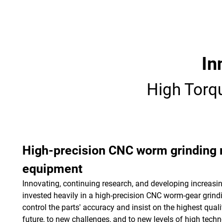
Login
English
In
High Torq
High-precision CNC worm grinding
equipment
Innovating, continuing research, and developing increa
invested heavily in a high-precision CNC worm-gear grindi
control the parts' accuracy and insist on the highest qualit
future, to new challenges, and to new levels of high techn