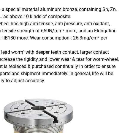
a special material aluminum bronze, containing Sn, Zn,
u.... as above 10 kinds of composite.
eel has high anti-tensile, anti-pressure, anti-oxidant,
a tensile strength of 650N/mm² more, and an Elongation
at HB180 more. Wear consumption : 26.3mg/cm² per
lead worm" with deeper teeth contact, larger contact
increase the rigidity and lower wear & tear for worm-wheel.
s replaced & purchased continually in order to ensure
parts and shipment immediately. In general, life will be
y to adjust accuracy.