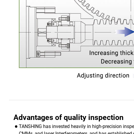
Advantages of quality inspection
TANSHING has invested heavily in high-precision ins
CMMs, and laser Interferometers, and has established 