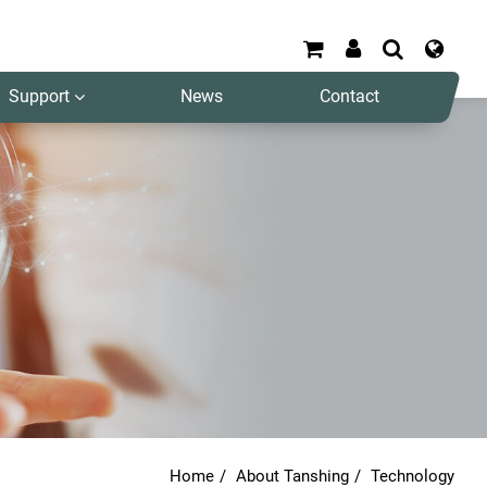
Support
News
Contact
Search
Home
About Tanshing
Technology