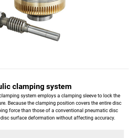
aulic clamping system
c clamping system employs a clamping sleeve to lock the
ure. Because the clamping position covers the entire disc
ping force than those of a conventional pneumatic disc
disc surface deformation without affecting accuracy.