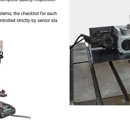
tems, the checklist for each
trolled strictly by senior sta