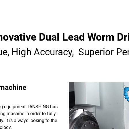
novative Dual Lead Worm Dr
ue, High Accuracy, Superior Pe
 machine
sing equipment TANSHING has
ng machine in order to fully
y. It is always looking to the
ology.