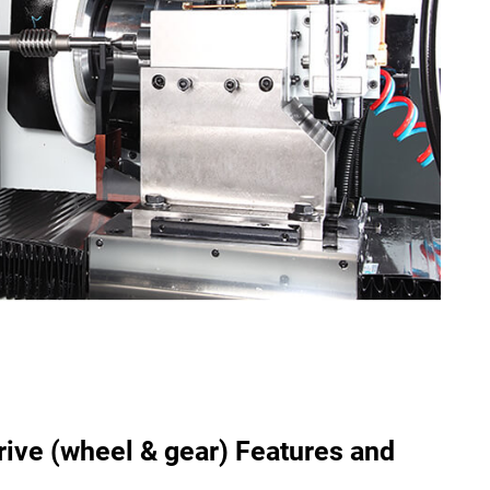
ive (wheel & gear) Features and