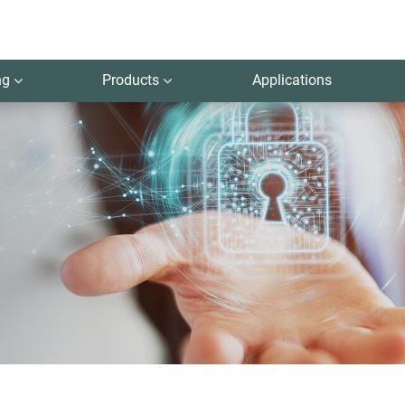
ng
Products
Applications