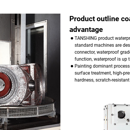
Product outline co
advantage
TANSHING product waterpro
standard machines are desi
connector, waterproof grade
function, waterproof is up t
Painting dominant process 
surface treatment, high-pre
hardness, scratch-resistant