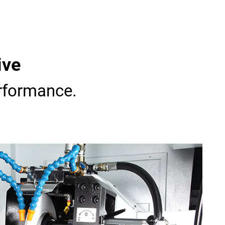
ive
rformance.