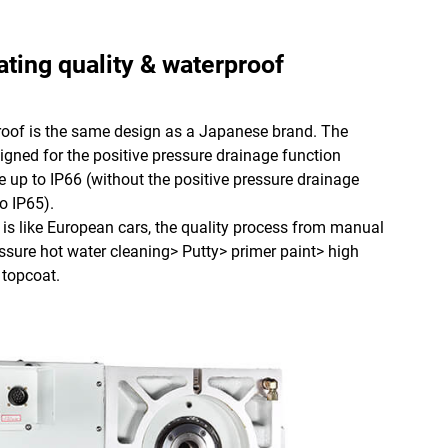
ating quality & waterproof
of is the same design as a Japanese brand. The
gned for the positive pressure drainage function
 up to IP66 (without the positive pressure drainage
o IP65).
is like European cars, the quality process from manual
ssure hot water cleaning> Putty> primer paint> high
 topcoat.