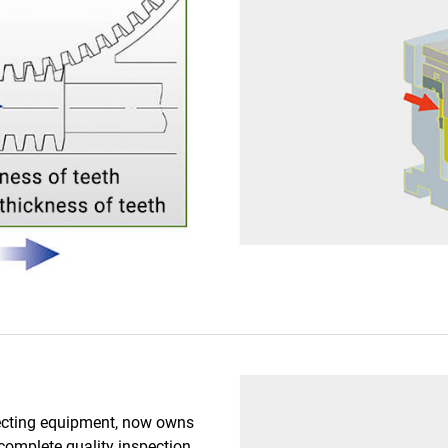
pecting equipment, now owns
complete quality inspection