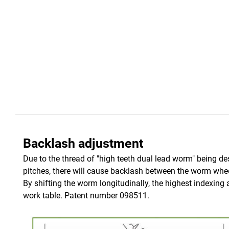
Backlash adjustment
Due to the thread of "high teeth dual lead worm" being de
pitches, there will cause backlash between the worm whee
By shifting the worm longitudinally, the highest indexing
work table. Patent number 098511.