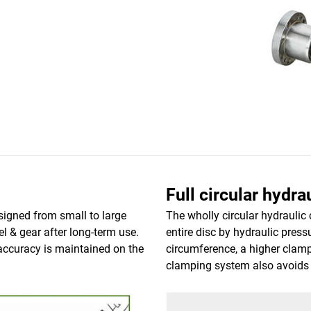
Full circular hydr
signed from small to large
The wholly circular hydrauli
l & gear after long-term use.
entire disc by hydraulic press
 accuracy is maintained on the
circumference, a higher clam
clamping system also avoids 