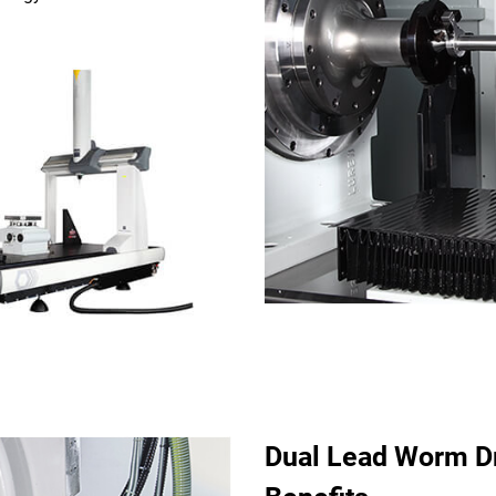
Dual Lead Worm Dr