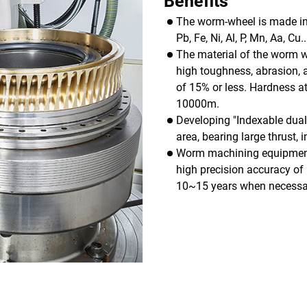
Benefits
The worm-wheel is made in 
Pb, Fe, Ni, Al, P, Mn, Aa, C
The material of the worm wh
high toughness, abrasion, 
of 15% or less. Hardness 
10000m.
Developing "Indexable dual 
area, bearing large thrust, 
Worm machining equipment i
high precision accuracy of 
10~15 years when necessar