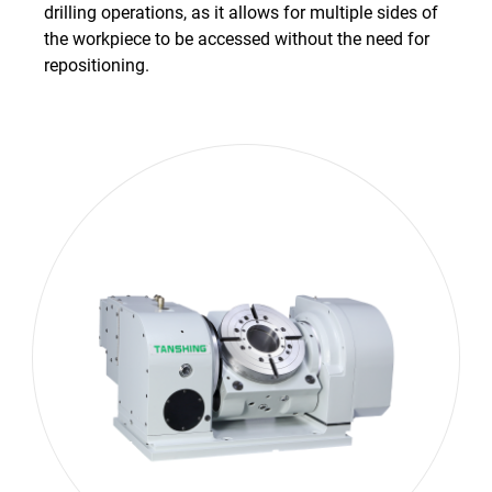
drilling operations, as it allows for multiple sides of
Login
the workpiece to be accessed without the need for
repositioning.
English