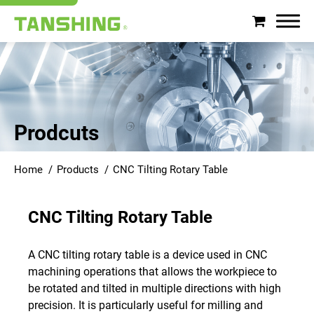
Search
About Tanshing
Prodcuts
Products
Home
Products
CNC Tilting Rotary Table
Applications
CNC Tilting Rotary Table
Support
A CNC tilting rotary table is a device used in CNC
News
machining operations that allows the workpiece to
be rotated and tilted in multiple directions with high
Contact
precision. It is particularly useful for milling and