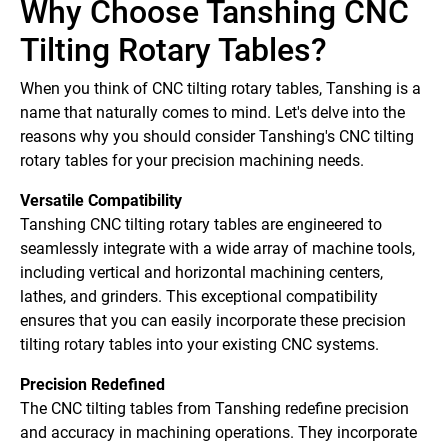
Why Choose Tanshing CNC
Tilting Rotary Tables?
When you think of CNC tilting rotary tables, Tanshing is a
name that naturally comes to mind. Let's delve into the
reasons why you should consider Tanshing's CNC tilting
rotary tables for your precision machining needs.
Versatile Compatibility
Tanshing CNC tilting rotary tables are engineered to
seamlessly integrate with a wide array of machine tools,
including vertical and horizontal machining centers,
lathes, and grinders. This exceptional compatibility
ensures that you can easily incorporate these precision
tilting rotary tables into your existing CNC systems.
Precision Redefined
The CNC tilting tables from Tanshing redefine precision
and accuracy in machining operations. They incorporate