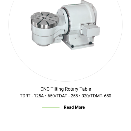
CNC Tilting Rotary Table
TDRT - 125A • 650/TDAT - 255 • 320/TDMT- 650
Read More