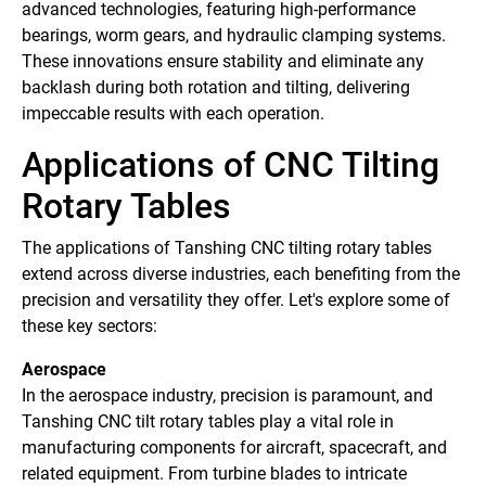
advanced technologies, featuring high-performance
bearings, worm gears, and hydraulic clamping systems.
These innovations ensure stability and eliminate any
backlash during both rotation and tilting, delivering
impeccable results with each operation.
Applications of CNC Tilting
Rotary Tables
The applications of Tanshing CNC tilting rotary tables
extend across diverse industries, each benefiting from the
precision and versatility they offer. Let's explore some of
these key sectors:
Aerospace
In the aerospace industry, precision is paramount, and
Tanshing CNC tilt rotary tables play a vital role in
manufacturing components for aircraft, spacecraft, and
related equipment. From turbine blades to intricate