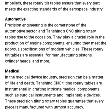
impellers, these rotary tilt tables ensure that every part
meets the exacting standards of the aerospace industry.
Automotive
Precision engineering is the cornerstone of the
automotive sector, and Tanshing's CNC tilting rotary
tables rise to the occasion. They play a crucial role in the
production of engine components, ensuring they meet the
rigorous specifications of modern vehicles. These rotary
tilt tables are essential for manufacturing pistons,
cylinder heads, and more.
Medical
In the medical device industry, precision can be a matter
of life and death. Tanshing CNC tilting rotary tables are
instrumental in crafting intricate medical components,
such as surgical instruments and implantable devices.
These precision tilting rotary tables guarantee that every
piece is manufactured with utmost accuracy.