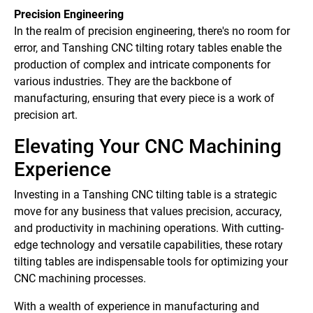
Precision Engineering
In the realm of precision engineering, there's no room for
error, and Tanshing CNC tilting rotary tables enable the
production of complex and intricate components for
various industries. They are the backbone of
manufacturing, ensuring that every piece is a work of
precision art.
Elevating Your CNC Machining
Experience
Investing in a Tanshing CNC tilting table is a strategic
move for any business that values precision, accuracy,
and productivity in machining operations. With cutting-
edge technology and versatile capabilities, these rotary
tilting tables are indispensable tools for optimizing your
CNC machining processes.
With a wealth of experience in manufacturing and