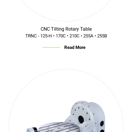
CNC Tilting Rotary Table
TRNC - 125-H • 170C • 210C • 255A • 255B
Read More