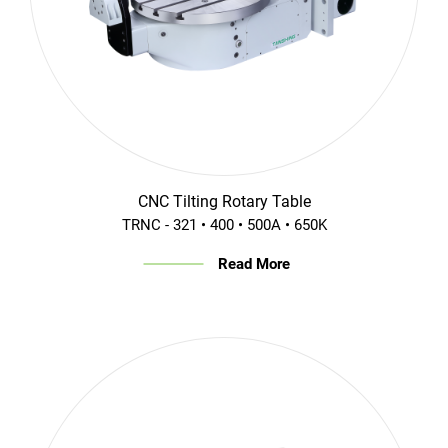
CNC Tilting Rotary Table
TRNC - 321 • 400 • 500A • 650K
Read More