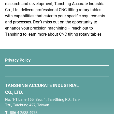
research and development, Tanshing Accurate Industrial
Co., Ltd. delivers professional CNC tilting rotary tables
with capabilities that cater to your specific requirements
and processes. Don't miss out on the opportunity to
enhance your precision machining – reach out to
Tanshing to learn more about CNC tilting rotary tables!
Privacy Policy
TANSHING ACCURATE INDUSTRIAL
CO., LTD.
No. 1-1 Lane 165, Sec. 1, Tan-Shing RD., Tan-
Tzu, Taichung 427, Taiwan
T
886-4-2538-4978