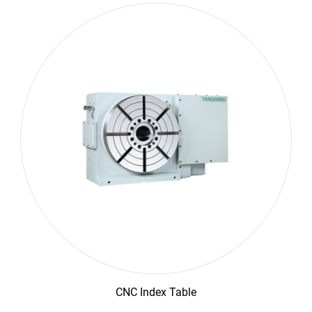
CNC Index Table