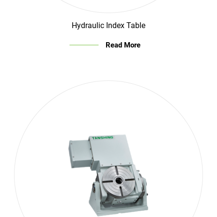
Hydraulic Index Table
Read More