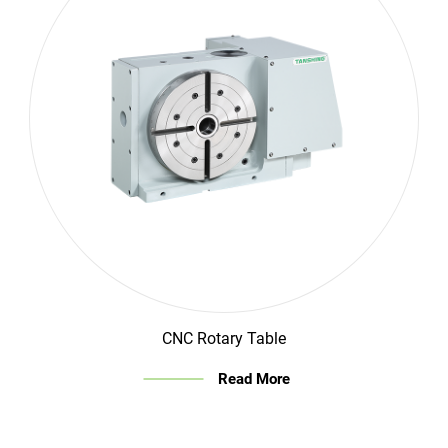
Login
English
CNC Rotary Table
Read More