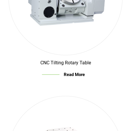
CNC Tilting Rotary Table
Read More