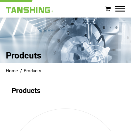
Search
About Tanshing
Prodcuts
Products
Home
Products
Applications
Products
Support
News
Contact