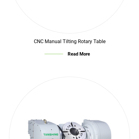
CNC Manual Tilting Rotary Table
Read More