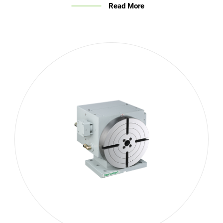
Read More