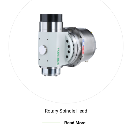
Rotary Spindle Head
Read More