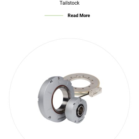
Tailstock
Read More