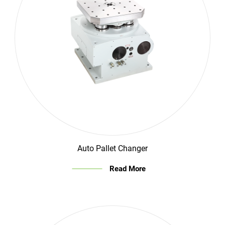
Auto Pallet Changer
Read More