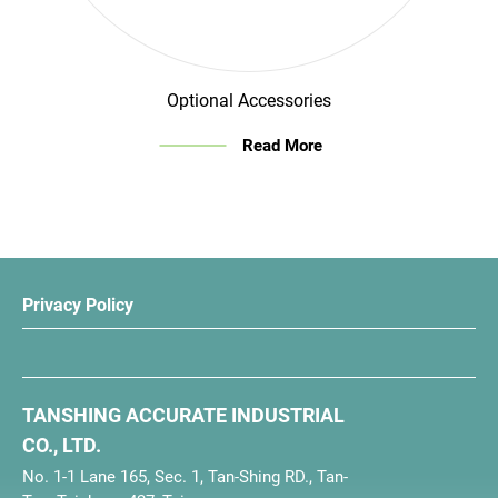
Optional Accessories
Read More
Privacy Policy
TANSHING ACCURATE INDUSTRIAL
CO., LTD.
No. 1-1 Lane 165, Sec. 1, Tan-Shing RD., Tan-