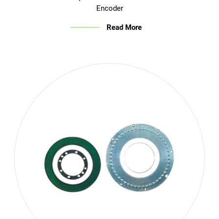
Encoder
Read More