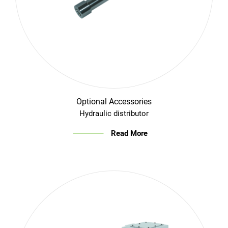
Optional Accessories
Hydraulic distributor
Read More