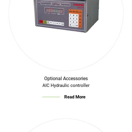
Optional Accessories
AIC Hydraulic controller
Read More