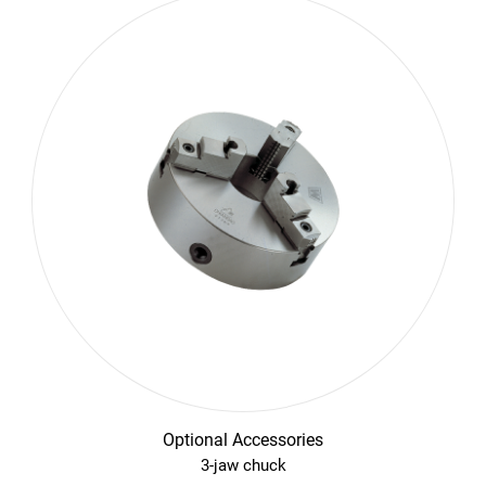
Optional Accessories
3-jaw chuck