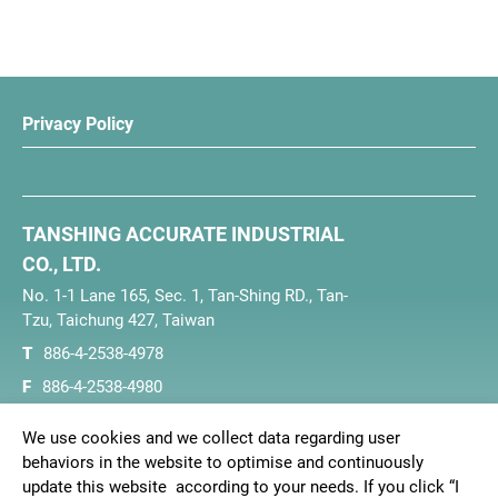
Privacy Policy
TANSHING ACCURATE INDUSTRIAL
CO., LTD.
No. 1-1 Lane 165, Sec. 1, Tan-Shing RD., Tan-
Tzu, Taichung 427, Taiwan
T
886-4-2538-4978
F
886-4-2538-4980
E
tanshing@ms16.hinet.net
We use cookies and we collect data regarding user
behaviors in the website to optimise and continuously
update this website according to your needs. If you click “I