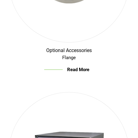
Optional Accessories
Flange
Read More