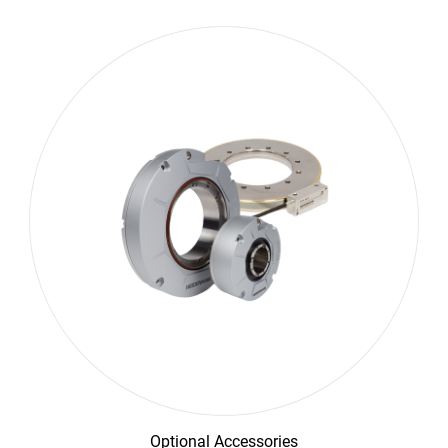
Optional Accessories