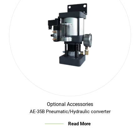
Optional Accessories
AE-35B Pneumatic/Hydraulic converter
Read More