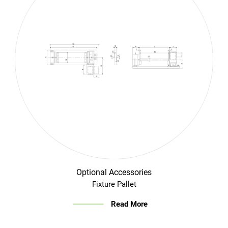
Login
English
Optional Accessories
Fixture Pallet
Read More