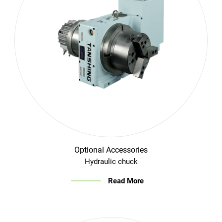
Optional Accessories
Hydraulic chuck
Read More