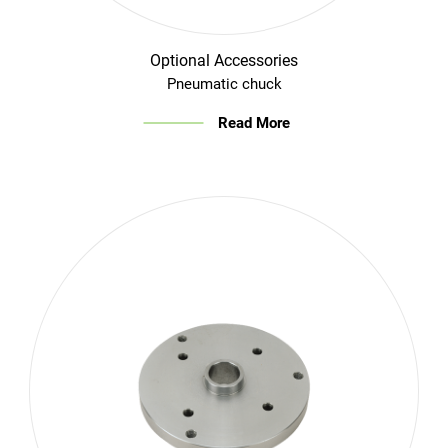
Optional Accessories
Pneumatic chuck
Read More