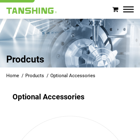
Search
About Tanshing
Prodcuts
Products
Home
Products
Optional Accessories
Applications
Optional Accessories
Support
News
Contact