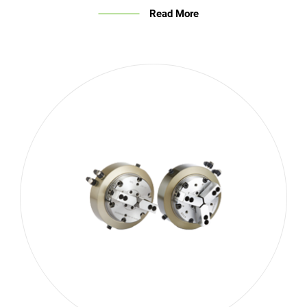
Read More