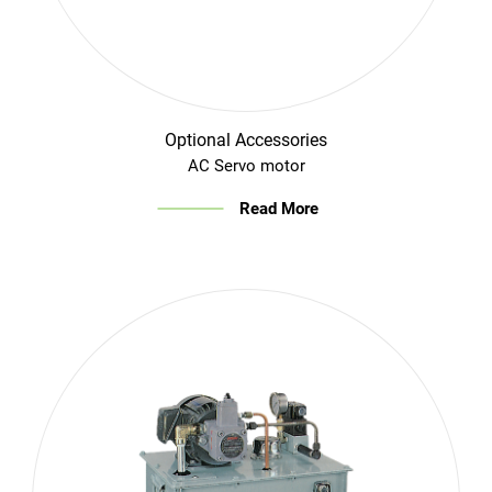
Optional Accessories
AC Servo motor
Read More