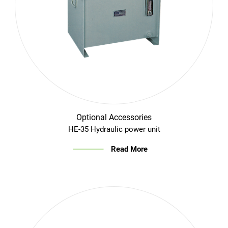
Optional Accessories
HE-35 Hydraulic power unit
Read More