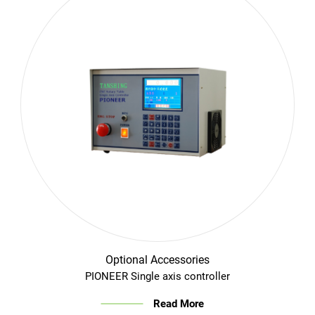
Optional Accessories
PIONEER Single axis controller
Read More