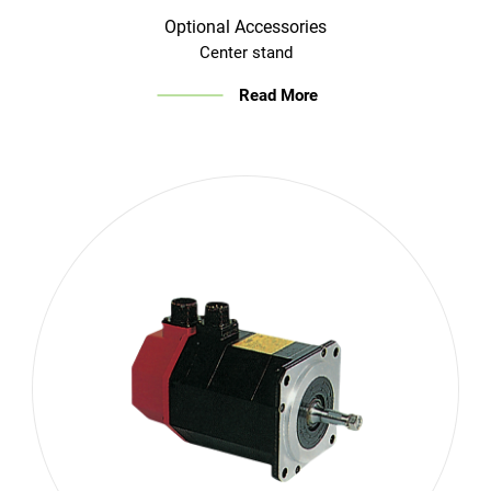
Optional Accessories
Center stand
Read More