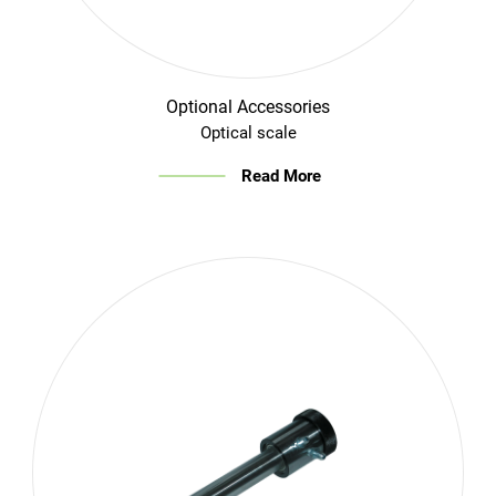
Optional Accessories
Optical scale
Read More