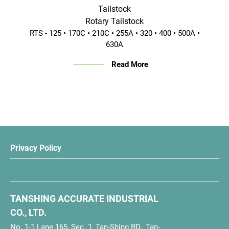
Tailstock
Rotary Tailstock
RTS - 125 • 170C • 210C • 255A • 320 • 400 • 500A •
630A
Read More
Privacy Policy
TANSHING ACCURATE INDUSTRIAL
CO., LTD.
No. 1-1 Lane 165, Sec. 1, Tan-Shing RD., Tan-