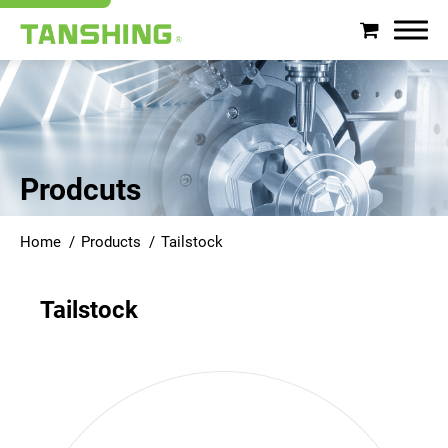
Search
About Tanshing
Prodcuts
Products
Home
Products
Tailstock
Applications
Tailstock
Support
News
Contact