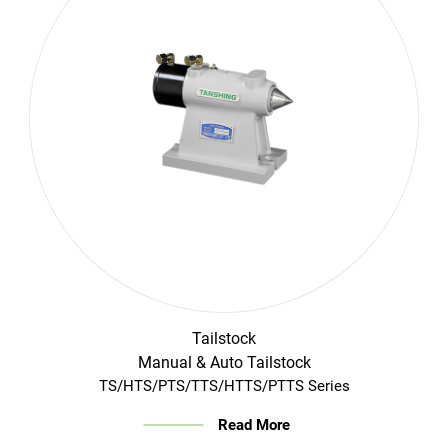
Login
English
Tailstock
Manual & Auto Tailstock
TS/HTS/PTS/TTS/HTTS/PTTS Series
Read More