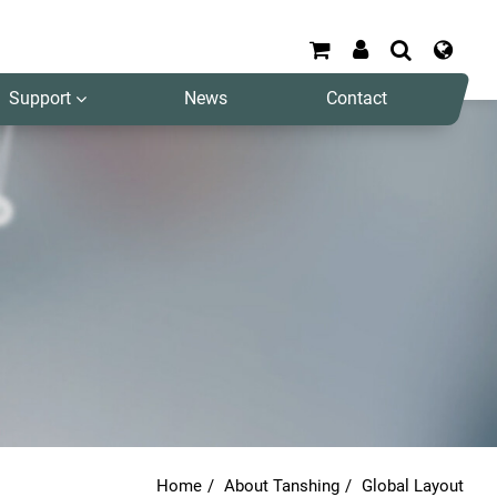
Support
News
Contact
Search
Home
About Tanshing
Global Layout