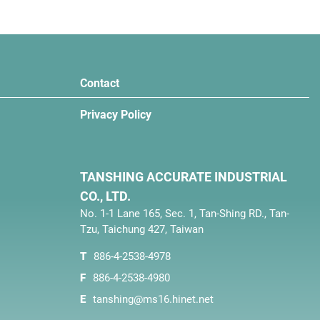
Contact
Privacy Policy
TANSHING ACCURATE INDUSTRIAL
CO., LTD.
No. 1-1 Lane 165, Sec. 1, Tan-Shing RD., Tan-
Tzu, Taichung 427, Taiwan
T
886-4-2538-4978
F
886-4-2538-4980
E
tanshing@ms16.hinet.net