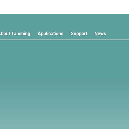
About Tanshing
Applications
Support
News