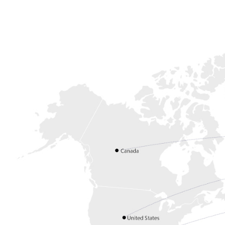
Login
English