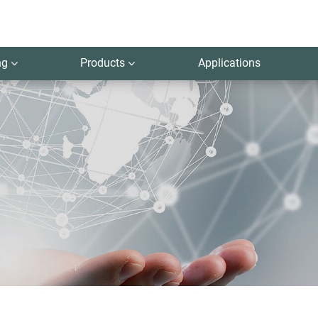
ng
Products
Applications