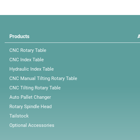
Products
CNC Rotary Table
CNC Index Table
Hydraulic Index Table
CNC Manual Tilting Rotary Table
CNC Tilting Rotary Table
Auto Pallet Changer
Rotary Spindle Head
Tailstock
Optional Accessories