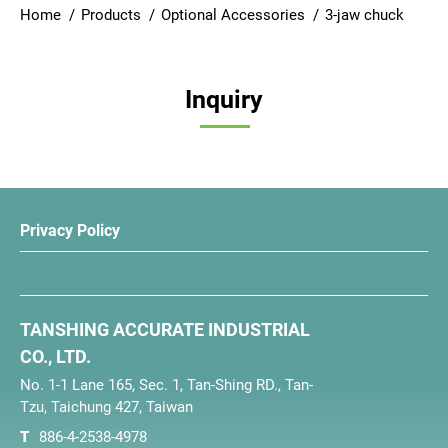
Home
Products
Optional Accessories
3-jaw chuck
Login
English
Inquiry
Privacy Policy
TANSHING ACCURATE INDUSTRIAL
CO., LTD.
No. 1-1 Lane 165, Sec. 1, Tan-Shing RD., Tan-
Tzu, Taichung 427, Taiwan
T
886-4-2538-4978