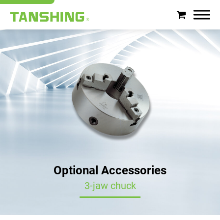
Search
About Tanshing
Products
Applications
Support
Optional Accessories
News
3-jaw chuck
Contact