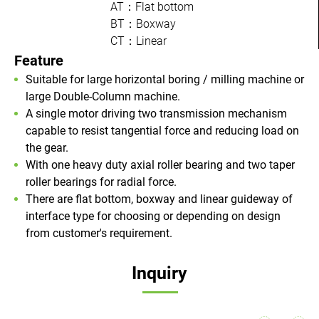
AT：Flat bottom
BT：Boxway
CT：Linear
Feature
Suitable for large horizontal boring / milling machine or
large Double-Column machine.
A single motor driving two transmission mechanism
capable to resist tangential force and reducing load on
the gear.
With one heavy duty axial roller bearing and two taper
roller bearings for radial force.
There are flat bottom, boxway and linear guideway of
interface type for choosing or depending on design
from customer's requirement.
Inquiry