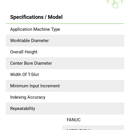
Specifications / Model
Application Machine Type
Worktable Diameter
Overall Height
Center Bore Diameter
Width Of T-Slot
Minimum Input Increment
Indexing Accuracy
Repeatability
FANUC