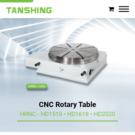
Search
About Tanshing
Products
Applications
Support
CNC Rotary Table
News
HRNC - HD1515 • HD1618 • HD2020
Contact