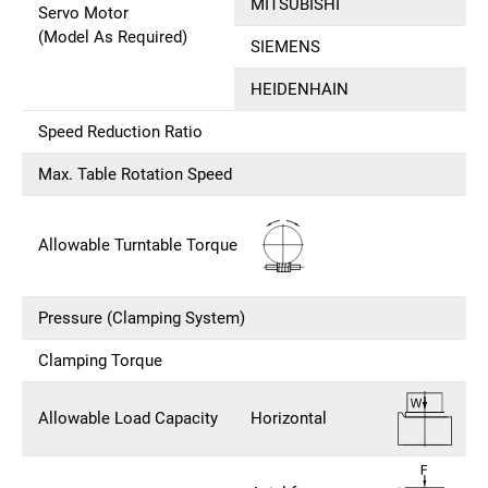
MITSUBISHI
Servo Motor
(Model As Required)
SIEMENS
HEIDENHAIN
Speed Reduction Ratio
Max. Table Rotation Speed
Allowable Turntable Torque
Pressure (Clamping System)
Clamping Torque
Allowable Load Capacity
Horizontal