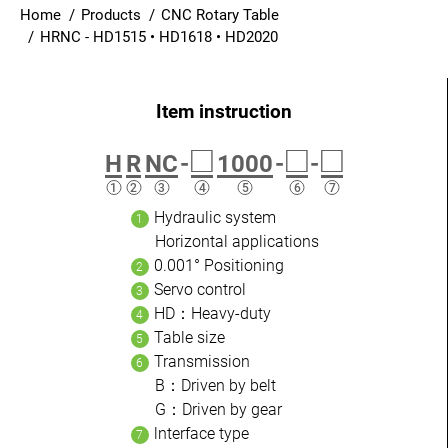
Home
Products
CNC Rotary Table
Login
HRNC - HD1515 • HD1618 • HD2020
English
□
□
□
H
R
NC
-
1000
-
-
Hydraulic system
Horizontal applications
0.001° Positioning
Servo control
HD：Heavy-duty
Table size
Transmission
B：Driven by belt
G：Driven by gear
lnterface type