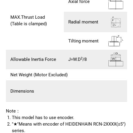
Axial force
MAX.Thrust Load
Radial moment
(Table is clamped)
Tilting moment
2
Allowable Inertia Force
J=W.D
/8
Net Weight (Motor Excluded)
Dimensions
Note：
This model has to use encoder.
"★"Means with encoder of HEIDENHAIN RCN-2XXXX(±5")
series.