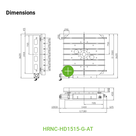
Dimensions
HRNC-HD1515-G-AT