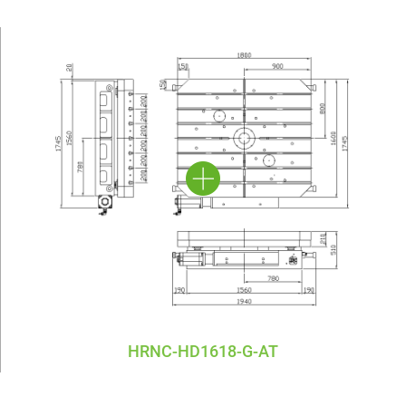
HRNC-HD1618-G-AT