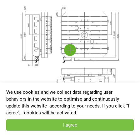
We use cookies and we collect data regarding user
behaviors in the website to optimise and continuously
update this website according to your needs. If you click “I
HRNC-HD2020-G-AT
agree”, - cookies will be activated.
I agree