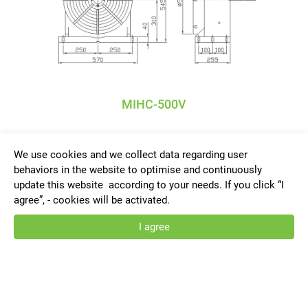
MIHC-500V
We use cookies and we collect data regarding user
behaviors in the website to optimise and continuously
update this website according to your needs. If you click “I
agree”, - cookies will be activated.
Privacy Policy
I agree
TANSHING ACCURATE INDUSTRIAL
CO., LTD.