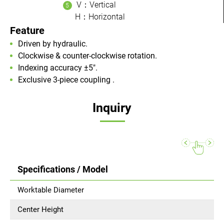
V：Vertical
H：Horizontal
Feature
Driven by hydraulic.
Clockwise & counter-clockwise rotation.
Indexing accuracy ±5".
Exclusive 3-piece coupling .
Inquiry
Specifications / Model
Worktable Diameter
Center Height