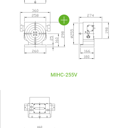
MIHC-255V