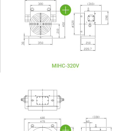
MIHC-320V