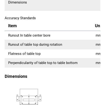
Dimensions
Accuracy Standards
Item
Unit
Runout In table center bore
mm
Runout of table top during rotation
mm
Flatness of table top
mm
Perpendicularity of table top to table bottom
mm
Dimensions