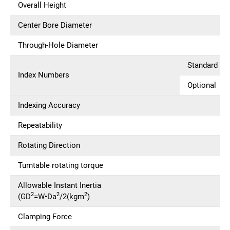
Overall Height
Center Bore Diameter
Through-Hole Diameter
Standard
Index Numbers
Optional
Indexing Accuracy
Repeatability
Rotating Direction
Turntable rotating torque
Allowable Instant Inertia
2
2
2
(GD
=W•Da
/2(kgm
)
Clamping Force