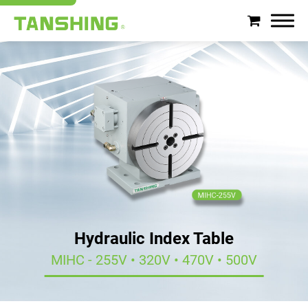
Search
About Tanshing
Products
Applications
Support
Hydraulic Index Table
News
MIHC - 255V • 320V • 470V • 500V
Contact