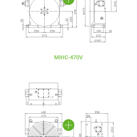
MIHC-470V