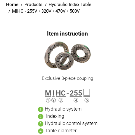
Home
Products
Hydraulic Index Table
Login
MIHC - 255V • 320V • 470V • 500V
English
Exclusive 3-piece coupling
□
M
I
HC
-
255
Hydraulic system
Indexing
Hydraulic control system
Table diameter