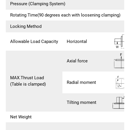
Pressure (Clamping System)
Rotating Time(90 degrees each with loosening clamping)
Locking Method
Allowable Load Capacity
Horizontal
Axial force
MAX.Thrust Load
Radial moment
(Table is clamped)
Tilting moment
Net Weight