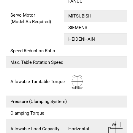
FANUC
Servo Motor
MITSUBISHI
(Model As Required)
SIEMENS
HEIDENHAIN
Speed Reduction Ratio
Max. Table Rotation Speed
Allowable Turntable Torque
Pressure (Clamping System)
Clamping Torque
Allowable Load Capacity
Horizontal