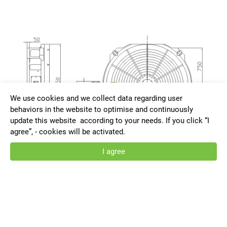
We use cookies and we collect data regarding user
behaviors in the website to optimise and continuously
update this website according to your needs. If you click “I
agree”, - cookies will be activated.
I agree
HRNC-1650-G-AT