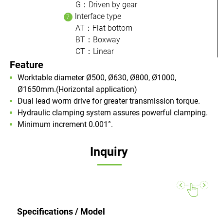
G：Driven by gear
lnterface type
AT：Flat bottom
BT：Boxway
CT：Linear
Feature
Worktable diameter Ø500, Ø630, Ø800, Ø1000,
Ø1650mm.(Horizontal application)
Dual lead worm drive for greater transmission torque.
Hydraulic clamping system assures powerful clamping.
Minimum increment 0.001°.
Inquiry
Specifications / Model