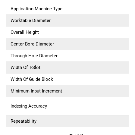
Application Machine Type
Worktable Diameter
Overall Height
Center Bore Diameter
Through-Hole Diameter
Width Of T-Slot
Width Of Guide Block
Minimum Input Increment
Indexing Accuracy
Repeatability