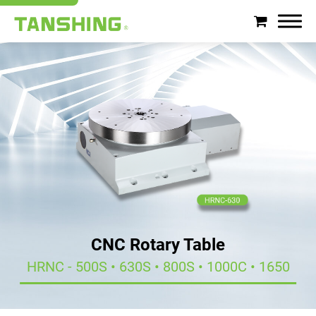
Search
About Tanshing
Products
Applications
Support
CNC Rotary Table
News
HRNC - 500S • 630S • 800S • 1000C • 1650
Contact