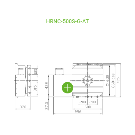
HRNC-500S-G-AT