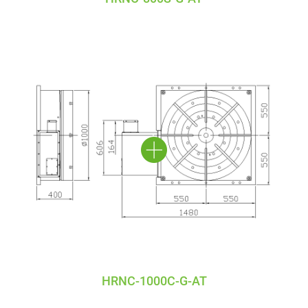
HRNC-1000C-G-AT