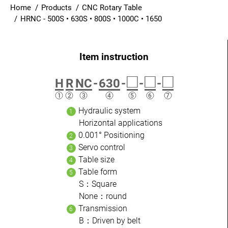
Home
Products
CNC Rotary Table
Login
HRNC - 500S • 630S • 800S • 1000C • 1650
English
□
□
□
H
R
NC
-
630
-
-
-
Hydraulic system
Horizontal applications
0.001° Positioning
Servo control
Table size
Table form
S：Square
None：round
Transmission
B：Driven by belt