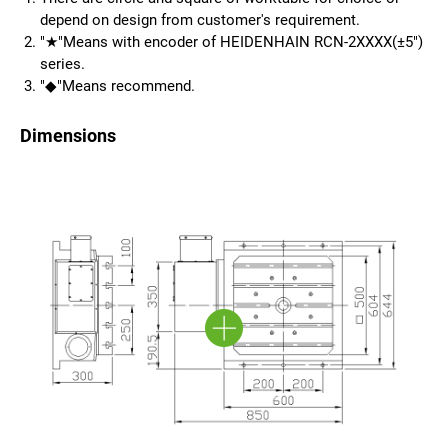
depend on design from customer's requirement.
"★"Means with encoder of HEIDENHAIN RCN-2XXXX(±5")
series.
"◆"Means recommend.
Dimensions