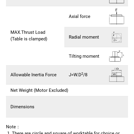
Axial force
MAX.Thrust Load
Radial moment
(Table is clamped)
Tilting moment
2
Allowable Inertia Force
J=W.D
/8
Net Weight (Motor Excluded)
Dimensions
Note：
There are circle and square of worktable for choice or