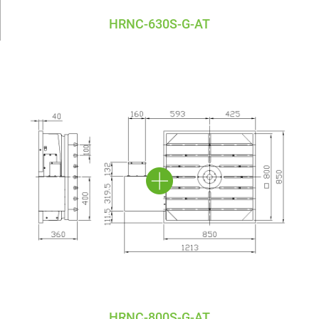
HRNC-630S-G-AT
HRNC-800S-G-AT