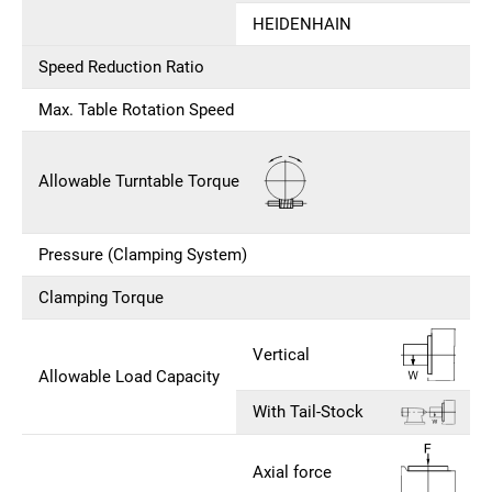
HEIDENHAIN
Speed Reduction Ratio
Max. Table Rotation Speed
Allowable Turntable Torque
Pressure (Clamping System)
Clamping Torque
Vertical
Allowable Load Capacity
With Tail-Stock
Axial force