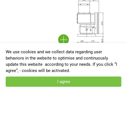
We use cookies and we collect data regarding user
behaviors in the website to optimise and continuously
update this website according to your needs. If you click “I
agree”, - cookies will be activated.
I agree
VRNC-255-F