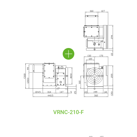
VRNC-210-F