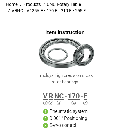
Home
Products
CNC Rotary Table
Login
VRNC - A125A-F • 170-F • 210-F • 255-F
English
Employs high precision cross
roller bearings
V
R
NC
-
170
-
F
Pneumatic system
0.001° Positioning
Servo control