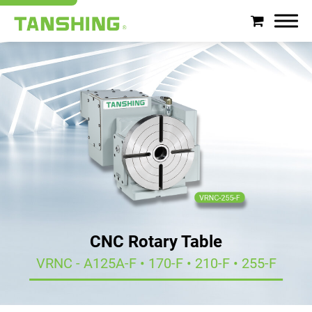
Search
About Tanshing
Products
Applications
Support
CNC Rotary Table
News
VRNC - A125A-F • 170-F • 210-F • 255-F
Contact