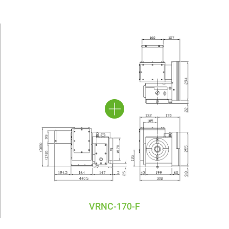
VRNC-170-F