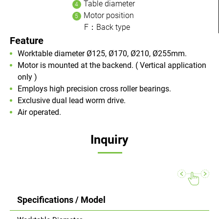
Table diameter
Motor position
F：Back type
Feature
Worktable diameter Ø125, Ø170, Ø210, Ø255mm.
Motor is mounted at the backend. ( Vertical application
only )
Employs high precision cross roller bearings.
Exclusive dual lead worm drive.
Air operated.
Inquiry
Specifications / Model