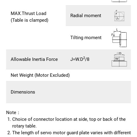
MAX.Thrust Load
Radial moment
(Table is clamped)
Tilting moment
2
Allowable Inertia Force
J=W.D
/8
Net Weight (Motor Excluded)
Dimensions
Note：
Choice of connector location at side, top or back of the
rotary table.
The length of servo motor guard plate varies with different