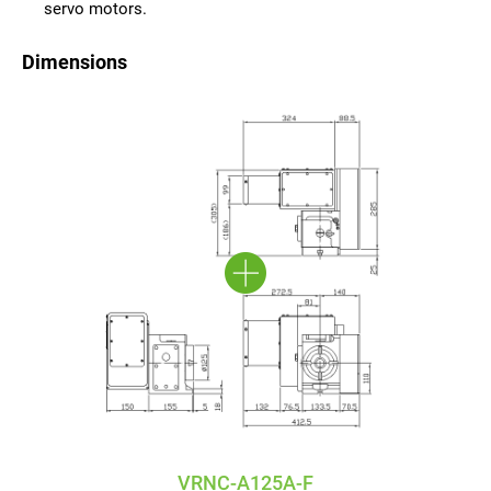
servo motors.
Dimensions
VRNC-A125A-F