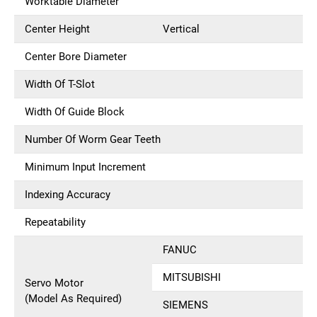
Worktable Diameter
Center Height
Vertical
Center Bore Diameter
Width Of T-Slot
Width Of Guide Block
Number Of Worm Gear Teeth
Minimum Input Increment
Indexing Accuracy
Repeatability
FANUC
MITSUBISHI
Servo Motor
(Model As Required)
SIEMENS